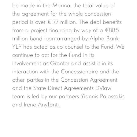
be made in the Marina, the total value of
the agreement for the whole concession
period is over €177 million. The deal benefits
from a project financing by way of a €88.5
million bond loan arranged by Alpha Bank.
YLP has acted as co-counsel to the Fund. We
continue to act for the Fund in its
involvement as Grantor and assist it in its
interaction with the Concessionaire and the
other parties in the Concession Agreement
and the State Direct Agreements DVlaw
team is led by our partners Yiannis Palassakis
and Irene Anyfanti.