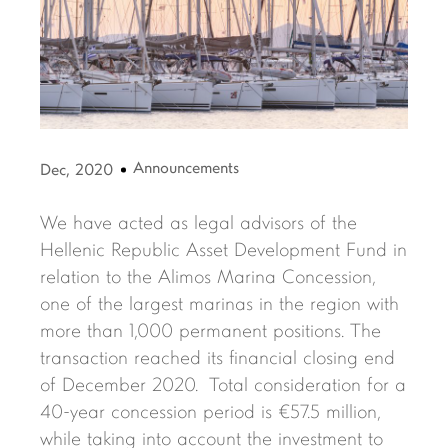
Announcements
Dec, 2020
We have acted as legal advisors of the
Hellenic Republic Asset Development Fund in
relation to the Alimos Marina Concession,
one of the largest marinas in the region with
more than 1,000 permanent positions. The
transaction reached its financial closing end
of December 2020. Total consideration for a
40-year concession period is €57.5 million,
while taking into account the investment to