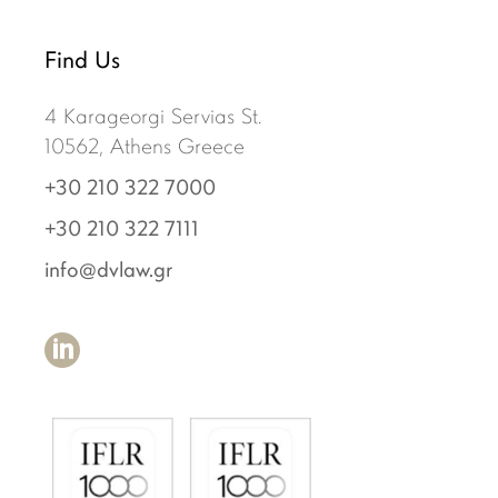
Find Us
4 Karageorgi Servias St.
10562, Athens Greece
+30 210 322 7000
+30 210 322 7111
info@dvlaw.gr