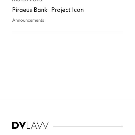
Piraeus Bank- Project Icon
Announcements