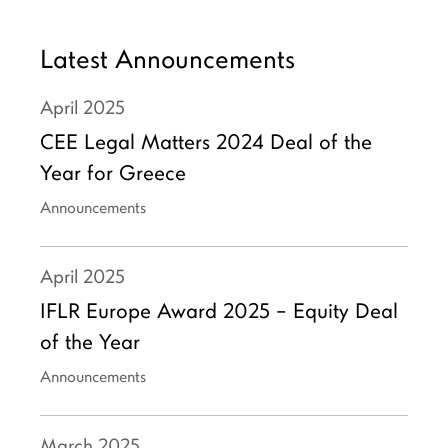
Latest Announcements
April
2025
CEE Legal Matters 2024 Deal of the
Year for Greece
Announcements
April
2025
IFLR Europe Award 2025 – Equity Deal
of the Year
Announcements
March
2025