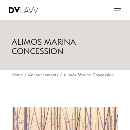
ALIMOS MARINA
CONCESSION
Home
Announcements
Alimos Marina Concession