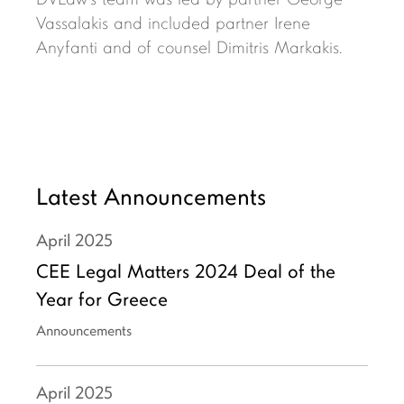
DVLaw’s team was led by partner George
Vassalakis and included partner Irene
Anyfanti and of counsel Dimitris Markakis.
Latest Announcements
April
2025
CEE Legal Matters 2024 Deal of the
Year for Greece
Announcements
April
2025