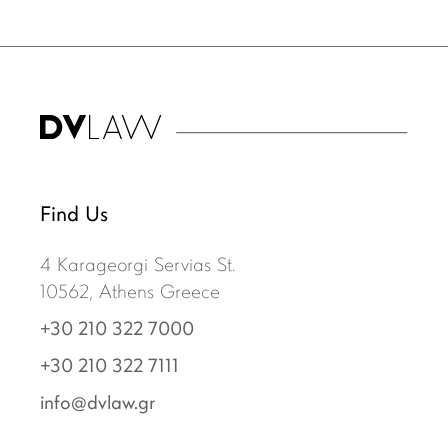
Find Us
4 Karageorgi Servias St.
10562, Athens Greece
+30 210 322 7000
+30 210 322 7111
info@dvlaw.gr