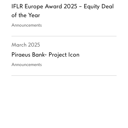
IFLR Europe Award 2025 – Equity Deal
of the Year
Announcements
March
2025
Piraeus Bank- Project Icon
Announcements