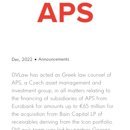
Announcements
Dec, 2022
DVLaw has acted as Greek law counsel of
APS, a Czech asset management and
investment group, in all matters relating to
the financing of subsidiaries of APS from
Eurobank for amounts up to €65 million for
the acquisition from Bain Capital LP of
receivables deriving from the Icon portfolio.