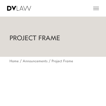
PROJECT FRAME
Home
Announcements
Project Frame